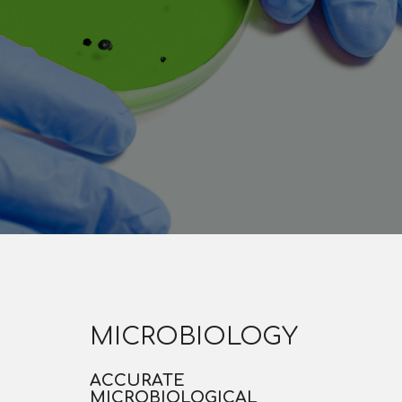
MICROBIOLOGY
ACCURATE
MICROBIOLOGICAL