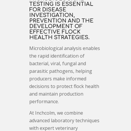
TESTING IS ESSENTIAL
FOR DISEASE
INVESTIGATION,
PREVENTION AND THE
DEVELOPMENT OF
EFFECTIVE FLOCK
HEALTH STRATEGIES.
Microbiological analysis enables
the rapid identification of
bacterial, viral, fungal and
parasitic pathogens, helping
producers make informed
decisions to protect flock health
and maintain production
performance.
At Inchcolm, we combine
advanced laboratory techniques
with expert veterinary