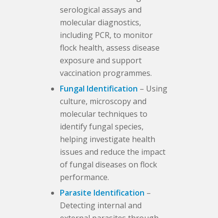
serological assays and
molecular diagnostics,
including PCR, to monitor
flock health, assess disease
exposure and support
vaccination programmes.
Fungal Identification
– Using
culture, microscopy and
molecular techniques to
identify fungal species,
helping investigate health
issues and reduce the impact
of fungal diseases on flock
performance.
Parasite Identification
–
Detecting internal and