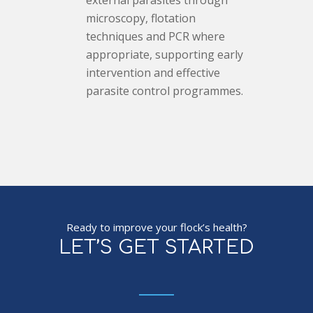
external parasites through
microscopy, flotation
techniques and PCR where
appropriate, supporting early
intervention and effective
parasite control programmes.
Ready to improve your flock’s health?
LET’S GET STARTED