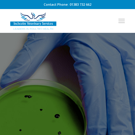
Contact Phone: 01383 732 662