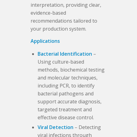
interpretation, providing clear,
evidence-based
recommendations tailored to
your production system.
Applications
Bacterial Identification
–
Using culture-based
methods, biochemical testing
and molecular techniques,
including PCR, to identify
bacterial pathogens and
support accurate diagnosis,
targeted treatment and
effective disease control.
Viral Detection
– Detecting
viral infections through